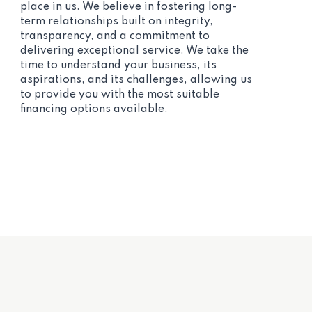
place in us. We believe in fostering long-
term relationships built on integrity,
transparency, and a commitment to
delivering exceptional service. We take the
time to understand your business, its
aspirations, and its challenges, allowing us
to provide you with the most suitable
financing options available.