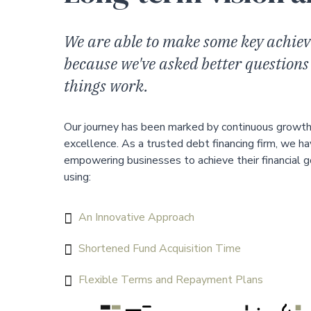
We are able to make some key achiev
because we've asked better questions
things work.
Our journey has been marked by continuous growt
excellence. As a trusted debt financing firm, we ha
empowering businesses to achieve their financial 
using:
An Innovative Approach
Shortened Fund Acquisition Time
Flexible Terms and Repayment Plans