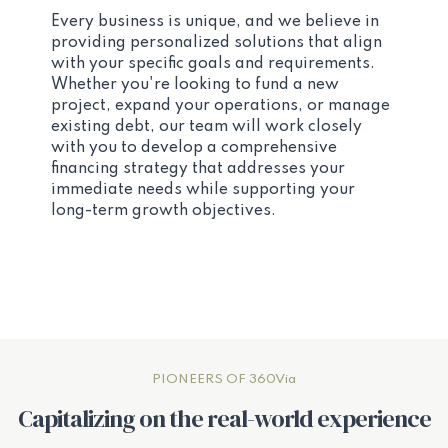
Every business is unique, and we believe in
providing personalized solutions that align
with your specific goals and requirements.
Whether you're looking to fund a new
project, expand your operations, or manage
existing debt, our team will work closely
with you to develop a comprehensive
financing strategy that addresses your
immediate needs while supporting your
long-term growth objectives.
PIONEERS OF 360Via
Capitalizing on the real-world experience