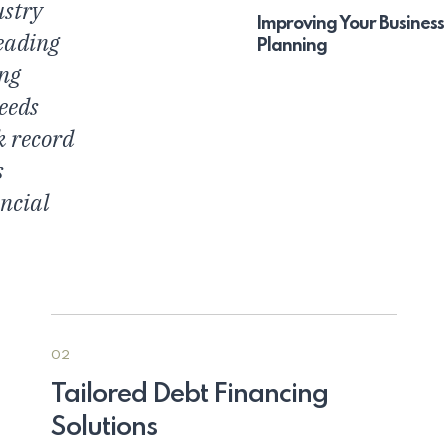
ustry
Improving Your Business
eading
Planning
ing
needs
k record
s
ncial
02
Tailored Debt Financing
Solutions