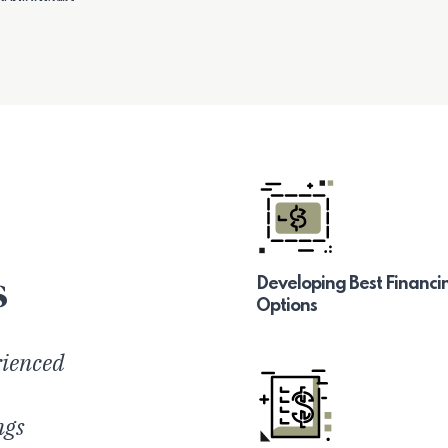
s
Developing Best Financi
Options
rienced
ngs