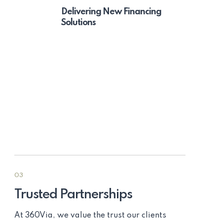
Delivering New Financing
Solutions
03
Trusted Partnerships
At 360Via, we value the trust our clients