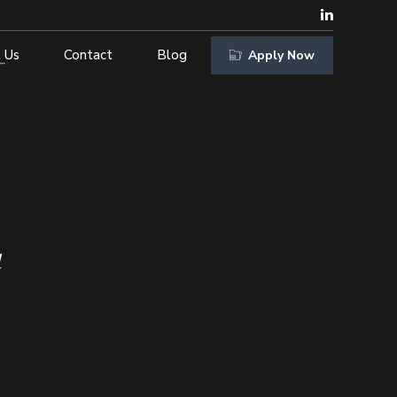
 Us
Contact
Blog
Apply Now
d