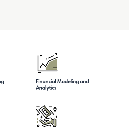
ng
Financial Modeling and
Analytics