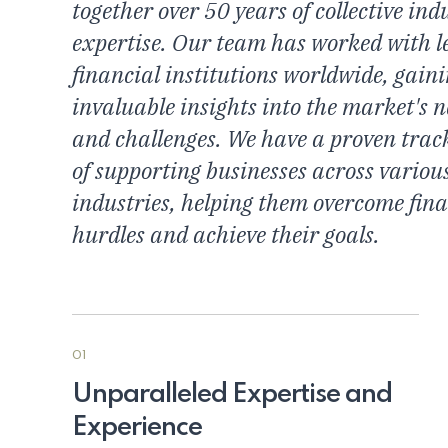
together over 50 years of collective ind
expertise. Our team has worked with l
financial institutions worldwide, gain
invaluable insights into the market's 
and challenges. We have a proven trac
of supporting businesses across variou
industries, helping them overcome fina
hurdles and achieve their goals.
01
Unparalleled Expertise and
Experience