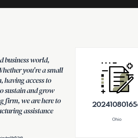
ed business world,
 Whether you're a small
n, having access to
 to sustain and grow
g firm, we are here to
20241080165
ucturing assistance
Ohio