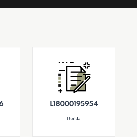
6
L18000195954
Florida