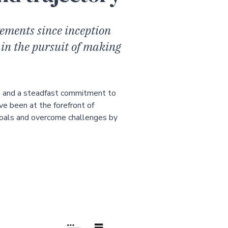
ements since inception
 in the pursuit of making
h and a steadfast commitment to
ve been at the forefront of
goals and overcome challenges by