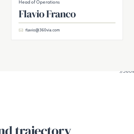
Head of Operations
Flavio Franco
flavio@360via.com
nd trajectory