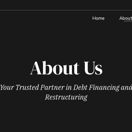
Home
About
About Us
Your Trusted Partner in Debt Financing an
Restructuring