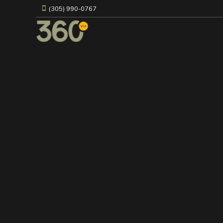
(305) 990-0767