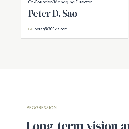
Co-Founder/Managing Director
Peter D. Sao
peter@360via.com
PROGRESSION
Long-term vision a