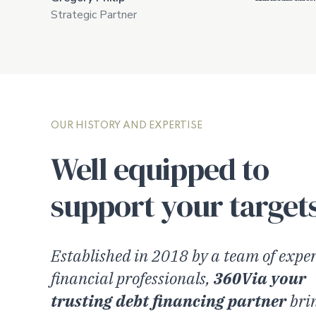
Strategic Partner
OUR HISTORY AND EXPERTISE
Well equipped to
support your target
Established in 2018 by a team of expe
financial professionals,
360Via your
trusting debt financing partner
bri