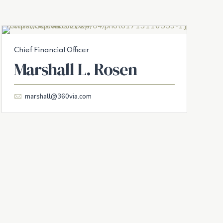
Chief Financial Officer
Marshall L. Rosen
marshall@360via.com