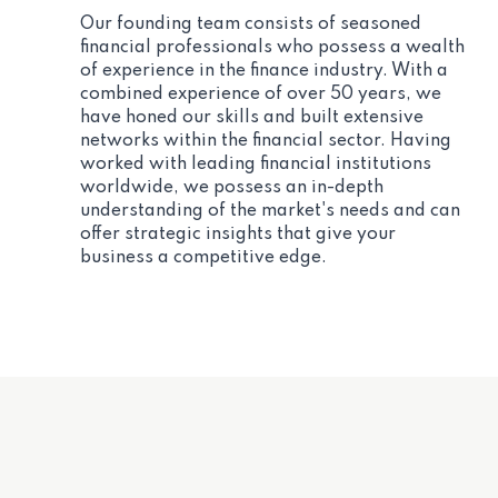
Our founding team consists of seasoned
financial professionals who possess a wealth
of experience in the finance industry. With a
combined experience of over 50 years, we
have honed our skills and built extensive
networks within the financial sector. Having
worked with leading financial institutions
worldwide, we possess an in-depth
understanding of the market's needs and can
offer strategic insights that give your
business a competitive edge.