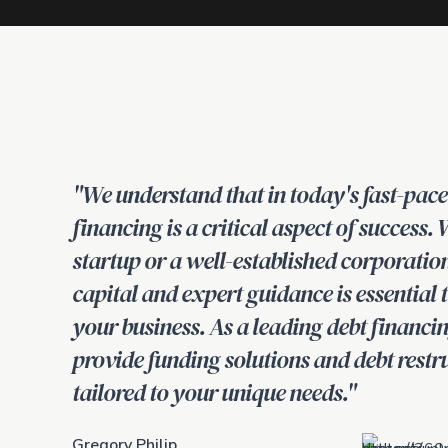
"We understand that in today's fast-pac
financing is a critical aspect of success.
startup or a well-established corporatio
capital and expert guidance is essential
your business. As a leading debt financin
provide funding solutions and debt restr
tailored to your unique needs."
Gregory Philip