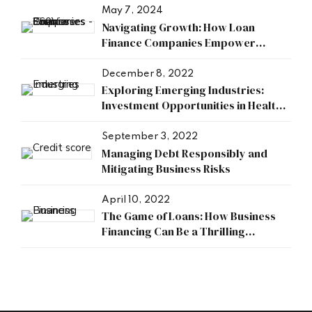
May 7, 2024
Navigating Growth: How Loan
Finance Companies Empower
Businesses
December 8, 2022
Exploring Emerging Industries:
Investment Opportunities in Health,
Research, and Energy Sectors
September 3, 2022
Managing Debt Responsibly and
Mitigating Business Risks
April 10, 2022
The Game of Loans: How Business
Financing Can Be a Thrilling
Adventure