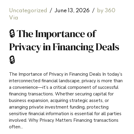
Uncategorized
June 13, 2026
by 360
Via
🔒 The Importance of
Privacy in Financing Deals
🔒
The Importance of Privacy in Financing Deals In today’s
interconnected financial landscape, privacy is more than
a convenience—it’s a critical component of successful
financing transactions. Whether securing capital for
business expansion, acquiring strategic assets, or
arranging private investment funding, protecting
sensitive financial information is essential for all parties
involved. Why Privacy Matters Financing transactions
often...