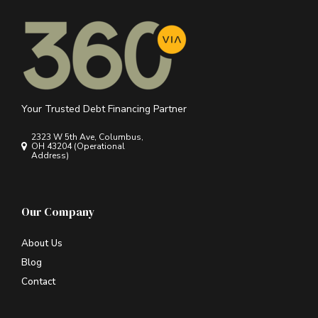
Your Trusted Debt Financing Partner
2323 W 5th Ave, Columbus,
OH 43204 (Operational
Address)
Our Company
About Us
Blog
Contact