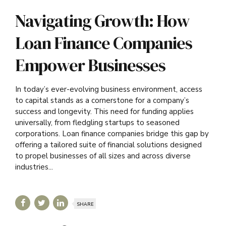
Navigating Growth: How
Loan Finance Companies
Empower Businesses
In today’s ever-evolving business environment, access
to capital stands as a cornerstone for a company’s
success and longevity. This need for funding applies
universally, from fledgling startups to seasoned
corporations. Loan finance companies bridge this gap by
offering a tailored suite of financial solutions designed
to propel businesses of all sizes and across diverse
industries...
SHARE