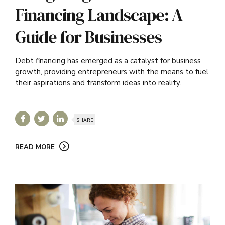
Financing Landscape: A
Guide for Businesses
Debt financing has emerged as a catalyst for business
growth, providing entrepreneurs with the means to fuel
their aspirations and transform ideas into reality.
SHARE
READ MORE