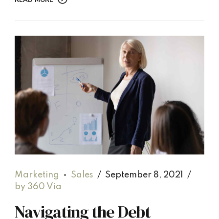
READ MORE
Marketing
Sales
September 8, 2021
by 360 Via
Navigating the Debt