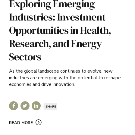
Exploring Emerging
Industries: Investment
Opportunities in Health,
Research, and Energy
Sectors
As the global landscape continues to evolve, new
industries are emerging with the potential to reshape
economies and drive innovation.
SHARE
READ MORE