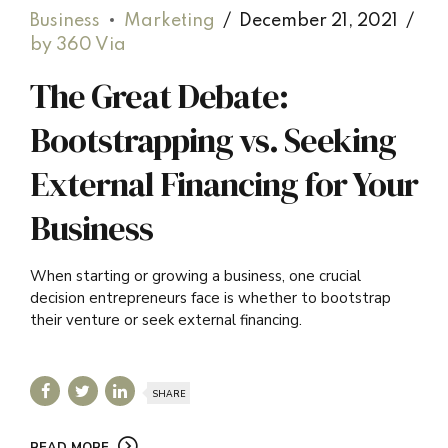
Business
Marketing
December 21, 2021
by 360 Via
The Great Debate:
Bootstrapping vs. Seeking
External Financing for Your
Business
When starting or growing a business, one crucial
decision entrepreneurs face is whether to bootstrap
their venture or seek external financing.
SHARE