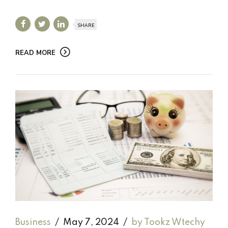
SHARE
READ MORE
Business
May 7, 2024
by Tookz Wtechy