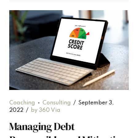
Coaching
Consulting
September 3,
2022
by 360 Via
Managing Debt