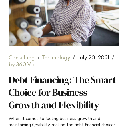
Consulting
Technology
July 20, 2021
by 360 Via
Debt Financing: The Smart
Choice for Business
Growth and Flexibility
When it comes to fueling business growth and
maintaining flexibility, making the right financial choices