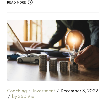
READ MORE
Coaching
Investment
December 8, 2022
by 360 Via