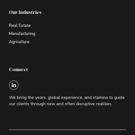
Our Industries
Real Estate
Manufacturing
Agriculture
Connect
We bring the years, global experience, and stamina to guide
our clients through new and often disruptive realities.