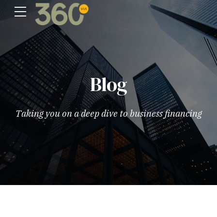
Blog
Taking you on a deep dive to business financing