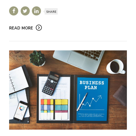
SHARE
READ MORE