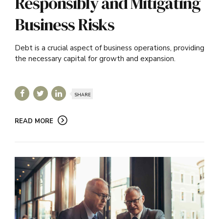
Responsibly and Mitigating
Business Risks
Debt is a crucial aspect of business operations, providing
the necessary capital for growth and expansion.
SHARE
READ MORE