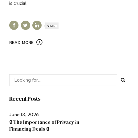
is crucial.
SHARE
READ MORE
Recent Posts
June 13, 2026
🔒 The Importance of Privacy in
Financing Deals 🔒