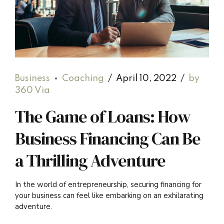
Business
Coaching
April 10, 2022
by
360 Via
The Game of Loans: How
Business Financing Can Be
a Thrilling Adventure
In the world of entrepreneurship, securing financing for
your business can feel like embarking on an exhilarating
adventure.