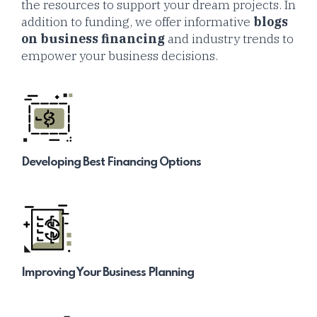
the resources to support your dream projects. In
addition to funding, we offer informative
blogs
on business financing
and industry trends to
empower your business decisions.
Developing Best Financing Options
Improving Your Business Planning