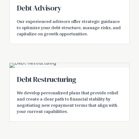
Debt Advisory
Our experienced advisors offer strategic guidance
to optimize your debt structure, manage risks, and
capitalize on growth opportunities.
Debt Restructuring
We develop personalized plans that provide relief
and create a clear path to financial stability by
negotiating new repayment terms that align with
your current capabilities.