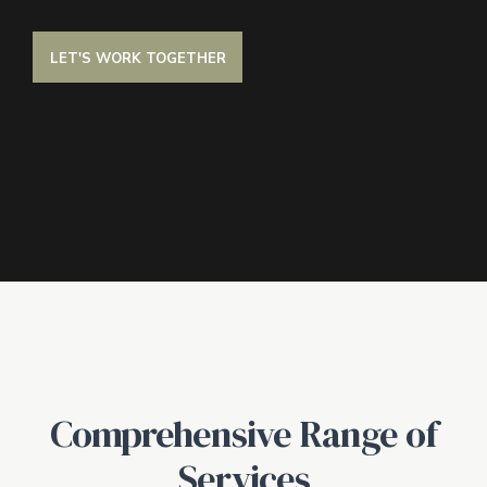
LET'S WORK TOGETHER
Comprehensive Range of
Services