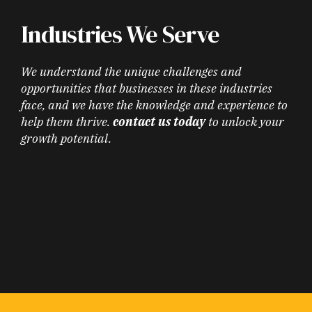
Industries We Serve
We understand the unique challenges and
opportunities that businesses in these industries
face, and we have the knowledge and experience to
help them thrive.
contact us today
to unlock your
growth potential.