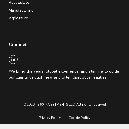
Real Estate
Manufacturing
Agriculture
Connect
We bring the years, global experience, and stamina to guide
our clients through new and often disruptive realities.
©2026 - 360 INVESTMENTS LLC. All rights reserved
Privacy Policy
Cookie Policy