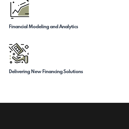
Financial Modeling and Analytics
Delivering New Financing Solutions