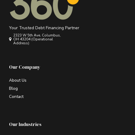
Your Trusted Debt Financing Partner
2323 W 5th Ave, Columbus,
OH 43204 (Operational
Address)
Our Company
About Us
Blog
Contact
Our Industries