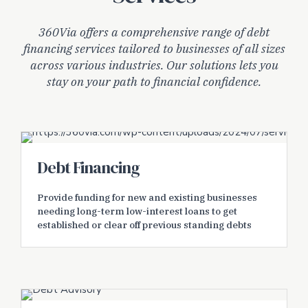
360Via offers a comprehensive range of debt
financing services tailored to businesses of all sizes
across various industries. Our solutions lets you
stay on your path to financial confidence.
Debt Financing
Provide funding for new and existing businesses
needing long-term low-interest loans to get
established or clear off previous standing debts