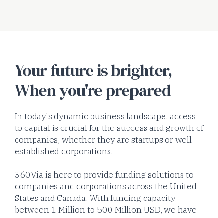
Your future is brighter,
When you're prepared
In today's dynamic business landscape, access
to capital is crucial for the success and growth of
companies, whether they are startups or well-
established corporations.
360Via is here to provide funding solutions to
companies and corporations across the United
States and Canada. With funding capacity
between 1 Million to 500 Million USD, we have