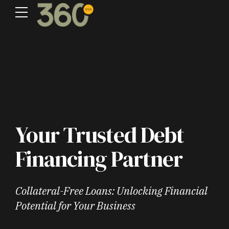
Your Trusted Debt
Financing Partner
Collateral-Free Loans: Unlocking Financial
Potential for Your Business