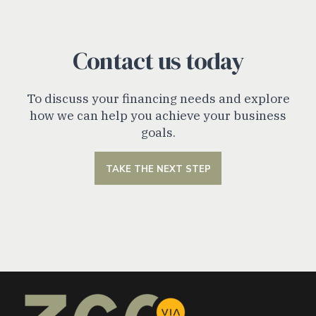
Contact us today
To discuss your financing needs and explore
how we can help you achieve your business
goals.
TAKE THE NEXT STEP