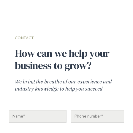
CONTACT
How can we help your
business to grow?
We bring the breathe of our experience and
industry knowledge to help you succeed