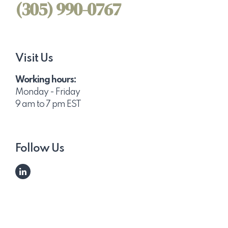
(305) 990-0767
Visit Us
Working hours:
Monday - Friday
9 am to 7 pm EST
Follow Us