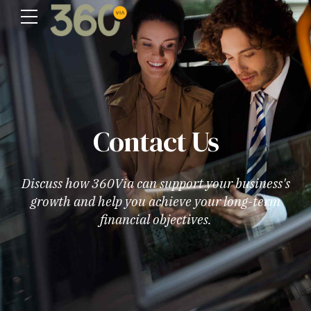
Contact Us
Discuss how 360Via can support your business's
growth and help you achieve your long-term
financial objectives.