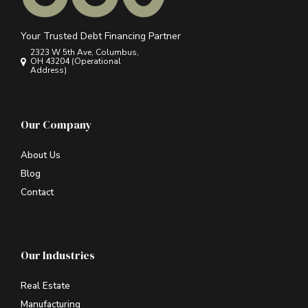
Your Trusted Debt Financing Partner
2323 W 5th Ave, Columbus,
OH 43204 (Operational
Address)
Our Company
About Us
Blog
Contact
Our Industries
Real Estate
Manufacturing