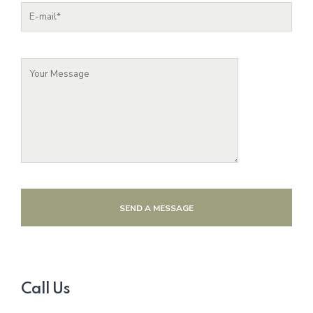
SEND A MESSAGE
Call Us