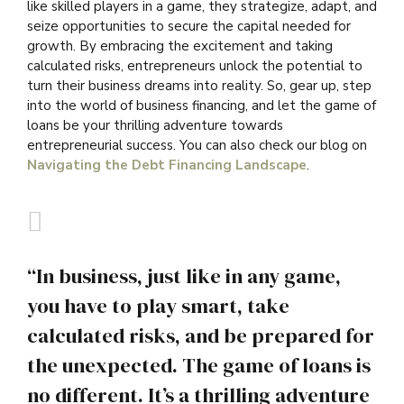
like skilled players in a game, they strategize, adapt, and
seize opportunities to secure the capital needed for
growth. By embracing the excitement and taking
calculated risks, entrepreneurs unlock the potential to
turn their business dreams into reality. So, gear up, step
into the world of business financing, and let the game of
loans be your thrilling adventure towards
entrepreneurial success. You can also check our blog on
Navigating the Debt Financing Landscape
.
“In business, just like in any game,
you have to play smart, take
calculated risks, and be prepared for
the unexpected. The game of loans is
no different. It’s a thrilling adventure