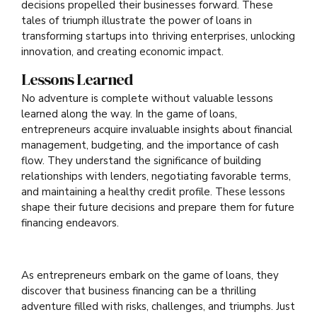
decisions propelled their businesses forward. These
tales of triumph illustrate the power of loans in
transforming startups into thriving enterprises, unlocking
innovation, and creating economic impact.
Lessons Learned
No adventure is complete without valuable lessons
learned along the way. In the game of loans,
entrepreneurs acquire invaluable insights about financial
management, budgeting, and the importance of cash
flow. They understand the significance of building
relationships with lenders, negotiating favorable terms,
and maintaining a healthy credit profile. These lessons
shape their future decisions and prepare them for future
financing endeavors.
As entrepreneurs embark on the game of loans, they
discover that business financing can be a thrilling
adventure filled with risks, challenges, and triumphs. Just