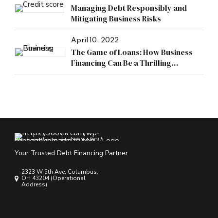
Managing Debt Responsibly and
Mitigating Business Risks
April 10, 2022
The Game of Loans: How Business
Financing Can Be a Thrilling
Adventure
Your Trusted Debt Financing Partner
2323 W 5th Ave, Columbus,
OH 43204 (Operational
Address)