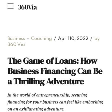
360Via
Business
Coaching
April 10, 2022
by
360 Via
The Game of Loans: How
Business Financing Can Be
a Thrilling Adventure
In the world of entrepreneurship, securing
financing for your business can feel like embarking
on an exhilarating adventure.