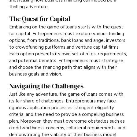
thrilling adventure.
The Quest for Capital
Embarking on the game of loans starts with the quest
for capital. Entrepreneurs must explore various funding
options, from traditional bank loans and angel investors
to crowdfunding platforms and venture capital firms.
Each option presents its own set of rules, requirements,
and potential benefits. Entrepreneurs must strategize
and choose the financing path that aligns with their
business goals and vision.
Navigating the Challenges
Just like any adventure, the game of loans comes with
its fair share of challenges. Entrepreneurs may face
rigorous application processes, stringent eligibility
criteria, and the need to provide a compelling business
plan. Moreover, they must overcome obstacles such as
creditworthiness concerns, collateral requirements, and
demonstrating the viability of their business model.