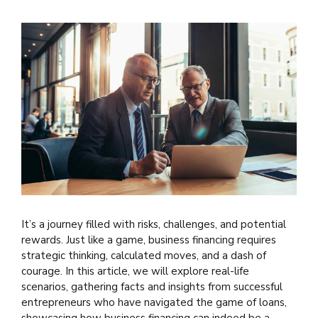
It’s a journey filled with risks, challenges, and potential
rewards. Just like a game, business financing requires
strategic thinking, calculated moves, and a dash of
courage. In this article, we will explore real-life
scenarios, gathering facts and insights from successful
entrepreneurs who have navigated the game of loans,
showcasing how business financing can indeed be a