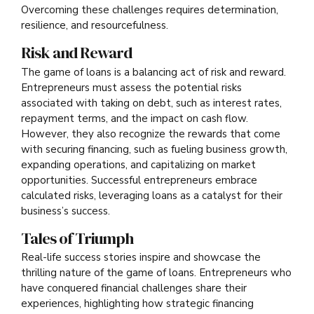
Overcoming these challenges requires determination,
resilience, and resourcefulness.
Risk and Reward
The game of loans is a balancing act of risk and reward.
Entrepreneurs must assess the potential risks
associated with taking on debt, such as interest rates,
repayment terms, and the impact on cash flow.
However, they also recognize the rewards that come
with securing financing, such as fueling business growth,
expanding operations, and capitalizing on market
opportunities. Successful entrepreneurs embrace
calculated risks, leveraging loans as a catalyst for their
business’s success.
Tales of Triumph
Real-life success stories inspire and showcase the
thrilling nature of the game of loans. Entrepreneurs who
have conquered financial challenges share their
experiences, highlighting how strategic financing