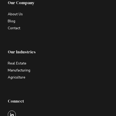
Our Company
About Us
Blog
Contact
Our Industries
Real Estate
Manufacturing
Agriculture
Connect