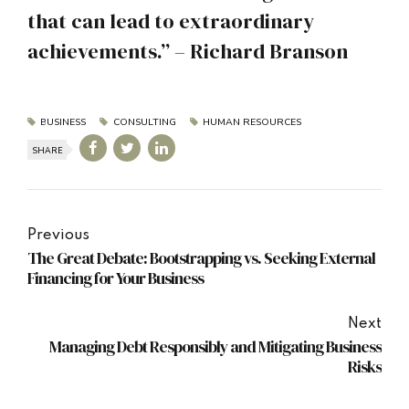
that can lead to extraordinary
achievements.” – Richard Branson
BUSINESS
CONSULTING
HUMAN RESOURCES
SHARE
Previous
The Great Debate: Bootstrapping vs. Seeking External
Financing for Your Business
Next
Managing Debt Responsibly and Mitigating Business
Risks