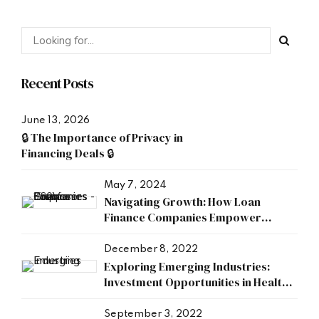
Recent Posts
June 13, 2026
🔒 The Importance of Privacy in
Financing Deals 🔒
May 7, 2024
Navigating Growth: How Loan
Finance Companies Empower
Businesses
December 8, 2022
Exploring Emerging Industries:
Investment Opportunities in Health,
Research, and Energy Sectors
September 3, 2022