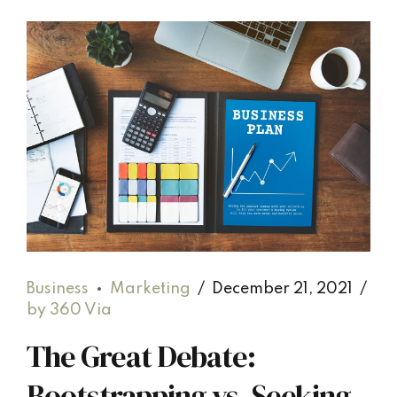
Business
Marketing
December 21, 2021
by 360 Via
The Great Debate:
Bootstrapping vs. Seeking