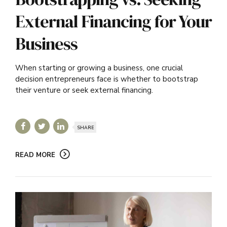
External Financing for Your
Business
When starting or growing a business, one crucial
decision entrepreneurs face is whether to bootstrap
their venture or seek external financing.
SHARE
READ MORE