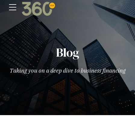
Blog
Taking you on a deep dive to business financing