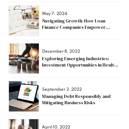
May 7, 2024
Navigating Growth: How Loan
Finance Companies Empower
Businesses
December 8, 2022
Exploring Emerging Industries:
Investment Opportunities in Health,
Research, and Energy Sectors
September 3, 2022
Managing Debt Responsibly and
Mitigating Business Risks
April 10, 2022