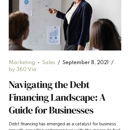
Marketing
Sales
September 8, 2021
by 360 Via
Navigating the Debt
Financing Landscape: A
Guide for Businesses
Debt financing has emerged as a catalyst for business