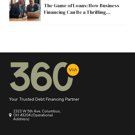
The Game of Loans: How Business
Financing Can Be a Thrilling
Adventure
Your Trusted Debt Financing Partner
2323 W 5th Ave, Columbus,
OH 43204 (Operational
Address)