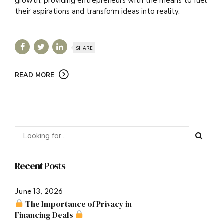
growth, providing entrepreneurs with the means to fuel
their aspirations and transform ideas into reality.
SHARE
READ MORE
Recent Posts
June 13, 2026
The Importance of Privacy in
Financing Deals