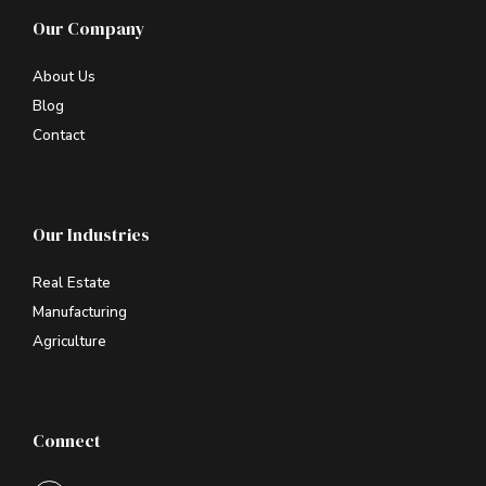
Our Company
About Us
Blog
Contact
Our Industries
Real Estate
Manufacturing
Agriculture
Connect