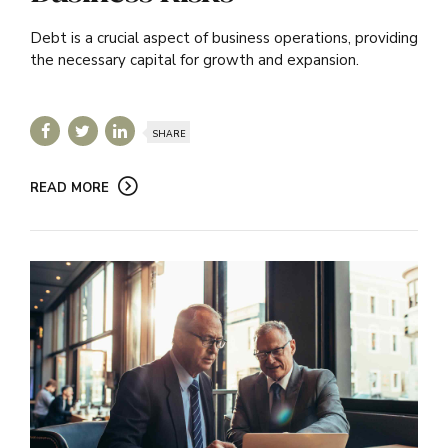
Debt is a crucial aspect of business operations, providing
the necessary capital for growth and expansion.
SHARE
READ MORE