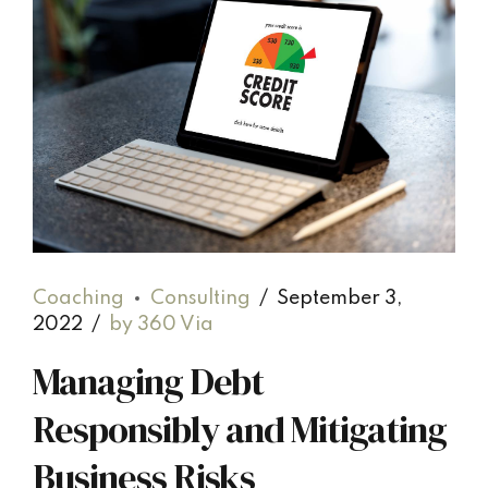
Coaching
Consulting
September 3,
2022
by 360 Via
Managing Debt
Responsibly and Mitigating
Business Risks