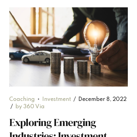
Coaching
Investment
December 8, 2022
by 360 Via
Exploring Emerging
Industries: Investment