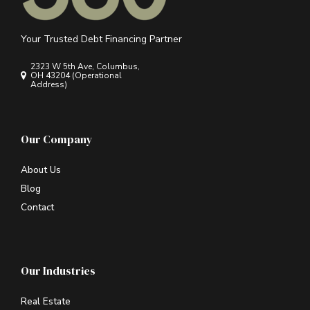
Your Trusted Debt Financing Partner
2323 W 5th Ave, Columbus,
OH 43204 (Operational
Address)
Our Company
About Us
Blog
Contact
Our Industries
Real Estate