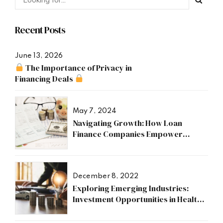
Recent Posts
June 13, 2026
The Importance of Privacy in
Financing Deals
May 7, 2024
Navigating Growth: How Loan
Finance Companies Empower
Businesses
December 8, 2022
Exploring Emerging Industries:
Investment Opportunities in Health,
Research, and Energy Sectors