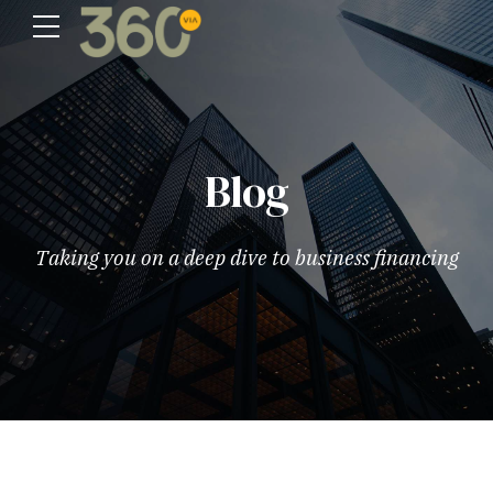
Blog
Taking you on a deep dive to business financing