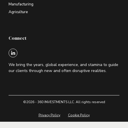
Manufacturing
Agriculture
Connect
We bring the years, global experience, and stamina to guide
our clients through new and often disruptive realities.
©2026 - 360 INVESTMENTS LLC. All rights reserved
Privacy Policy
Cookie Policy