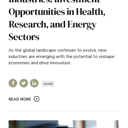
Opportunities in Health,
Research, and Energy
Sectors
As the global landscape continues to evolve, new
industries are emerging with the potential to reshape
economies and drive innovation.
SHARE
READ MORE