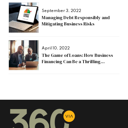
September 3, 2022
Managing Debt Responsibly and
Mitigating Business Risks
April 10, 2022
The Game of Loans: How Business
Financing Can Be a Thrilling
Adventure