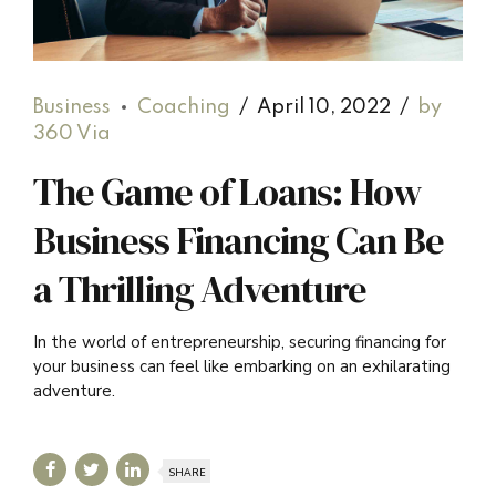
Business
Coaching
April 10, 2022
by
360 Via
The Game of Loans: How
Business Financing Can Be
a Thrilling Adventure
In the world of entrepreneurship, securing financing for
your business can feel like embarking on an exhilarating
adventure.
SHARE