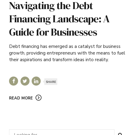
Navigating the Debt
Financing Landscape: A
Guide for Businesses
Debt financing has emerged as a catalyst for business
growth, providing entrepreneurs with the means to fuel
their aspirations and transform ideas into reality.
SHARE
READ MORE