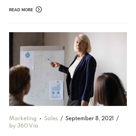
READ MORE
Marketing
Sales
September 8, 2021
by 360 Via